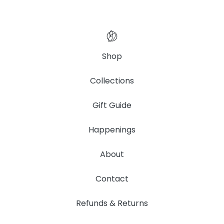
Shop
Collections
Gift Guide
Happenings
About
Contact
Refunds & Returns