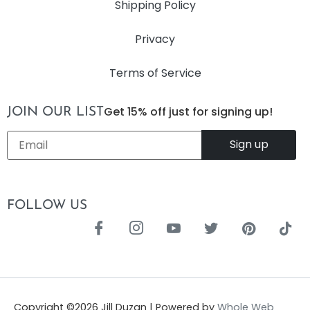
Shipping Policy
Privacy
Terms of Service
Get 15% off just for signing up!
JOIN OUR LIST
Email
*
FOLLOW US
Copyright ©
2026
Jill Duzan | Powered by
Whole Web