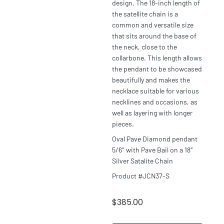
design. The 18-inch length of
the satellite chain is a
common and versatile size
that sits around the base of
the neck, close to the
collarbone. This length allows
the pendant to be showcased
beautifully and makes the
necklace suitable for various
necklines and occasions, as
well as layering with longer
pieces.
Oval Pave Diamond pendant
5/6″ with Pave Bail on a 18″
Silver Satalite Chain
Product #JCN37-S
$
385.00