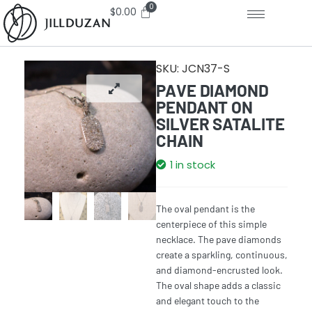
$
0.00
SKU:
JCN37-S
PAVE DIAMOND
PENDANT ON
SILVER SATALITE
CHAIN
1 in stock
The oval pendant is the
centerpiece of this simple
necklace. The pave diamonds
create a sparkling, continuous,
and diamond-encrusted look.
The oval shape adds a classic
and elegant touch to the