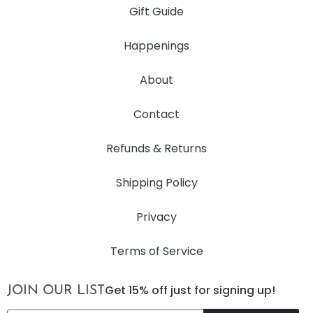
Gift Guide
Happenings
About
Contact
Refunds & Returns
Shipping Policy
Privacy
Terms of Service
Get 15% off just for signing up!
JOIN OUR LIST