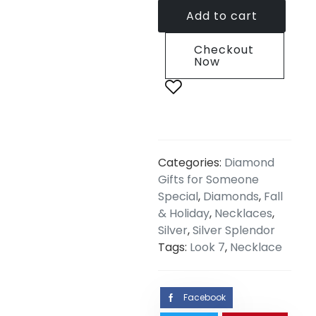
Add to cart
Checkout
Now
Categories:
Diamond
Gifts for Someone
Special
,
Diamonds
,
Fall
& Holiday
,
Necklaces
,
Silver
,
Silver Splendor
Tags:
Look 7
,
Necklace
Facebook