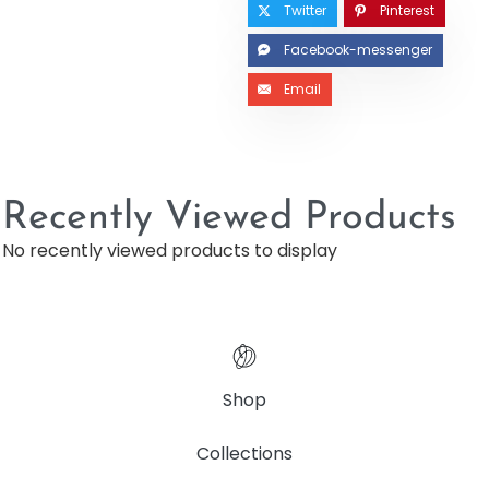
Twitter
Pinterest
Facebook-messenger
Email
Recently Viewed Products
No recently viewed products to display
Shop
Collections