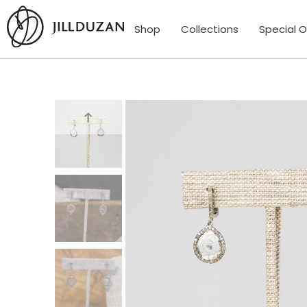
Shop
Collections
Special 