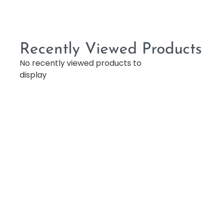
Recently Viewed Products
No recently viewed products to
display