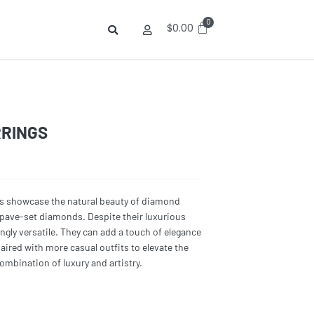
$
0.00
RRINGS
gs showcase the natural beauty of diamond
f pave-set diamonds. Despite their luxurious
ngly versatile. They can add a touch of elegance
paired with more casual outfits to elevate the
combination of luxury and artistry.