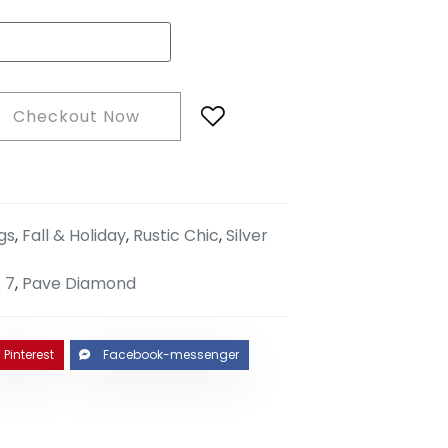
Checkout Now
gs
,
Fall & Holiday
,
Rustic Chic
,
Silver
 7
,
Pave Diamond
Pinterest
Facebook-messenger