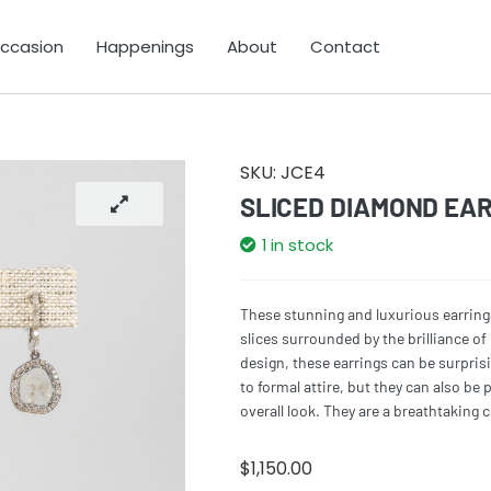
Occasion
Happenings
About
Contact
SKU:
JCE4
SLICED DIAMOND EA
1 in stock
These stunning and luxurious earrin
slices surrounded by the brilliance o
design, these earrings can be surprisi
to formal attire, but they can also be 
overall look. They are a breathtaking 
$
1,150.00