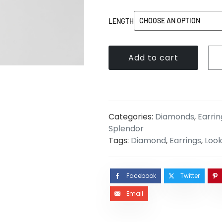
LENGTH
Add to cart
Categories:
Diamonds
,
Earrin
Splendor
Tags:
Diamond
,
Earrings
,
Look
Facebook
Twitter
Email