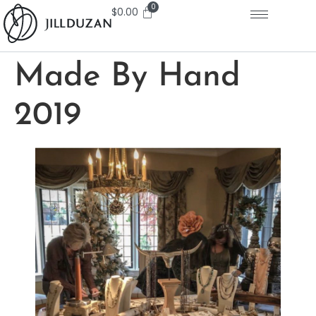
$
0.00
Made By Hand
2019