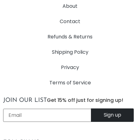
About
Contact
Refunds & Returns
Shipping Policy
Privacy
Terms of Service
Get 15% off just for signing up!
JOIN OUR LIST
Email
*