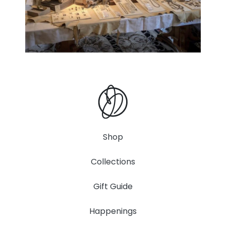
Shop
Collections
Gift Guide
Happenings