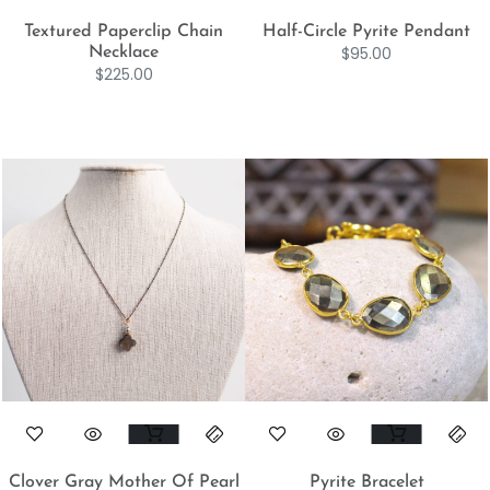
Textured Paperclip Chain
Half-Circle Pyrite Pendant
$
95.00
Necklace
$
225.00
Clover Gray Mother Of Pearl
Pyrite Bracelet