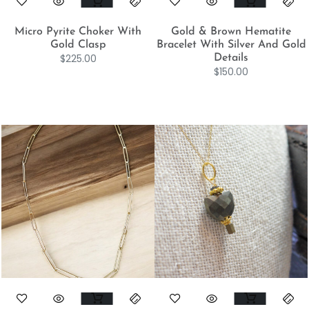
Micro Pyrite Choker With
Gold & Brown Hematite
Gold Clasp
Bracelet With Silver And Gold
$
225.00
Details
$
150.00