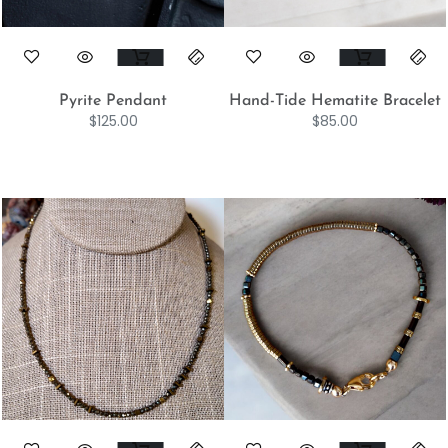
Pyrite Pendant
Hand-Tide Hematite Bracelet
$
125.00
$
85.00