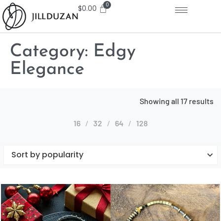
$
0.00
Category:
Edgy
Elegance
Showing all 17 results
16
32
64
128