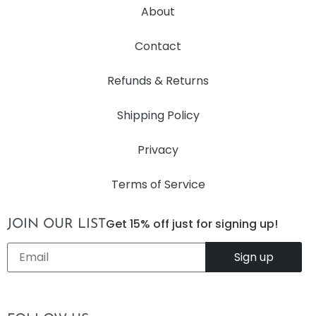
About
Contact
Refunds & Returns
Shipping Policy
Privacy
Terms of Service
Get 15% off just for signing up!
JOIN OUR LIST
Email
*