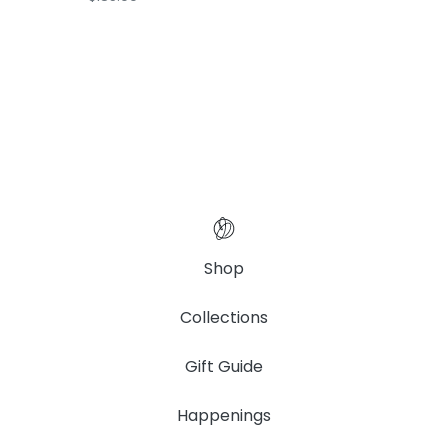
Shop
Collections
Gift Guide
Happenings