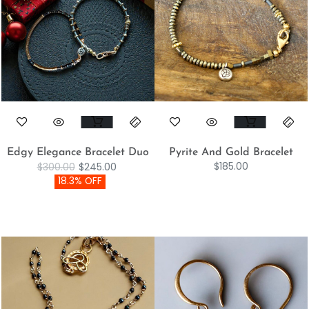
Edgy Elegance Bracelet Duo
Pyrite And Gold Bracelet
$
185.00
$
300.00
$
245.00
18.3% OFF