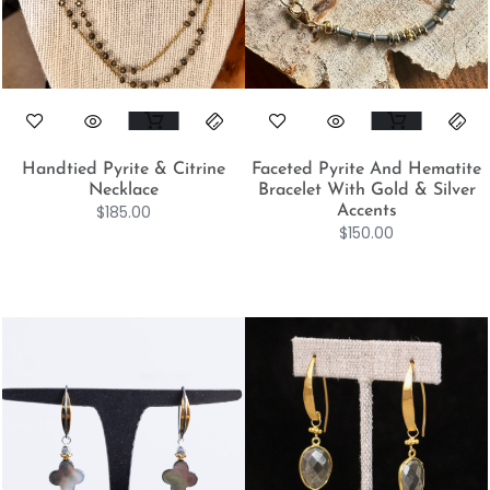
Handtied Pyrite & Citrine
Faceted Pyrite And Hematite
Necklace
Bracelet With Gold & Silver
$
185.00
Accents
$
150.00