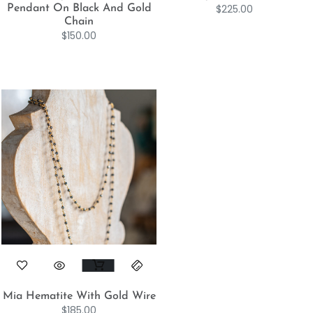
$
225.00
Pendant On Black And Gold
Chain
$
150.00
Mia Hematite With Gold Wire
$
185.00