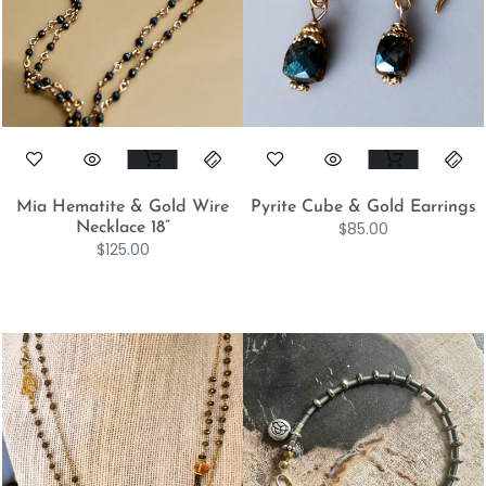
Mia Hematite & Gold Wire
Pyrite Cube & Gold Earrings
$
85.00
Necklace 18”
$
125.00