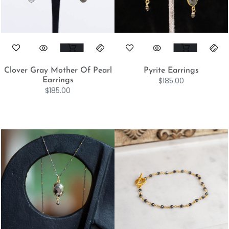
Clover Gray Mother Of Pearl
Pyrite Earrings
$
185.00
Earrings
$
185.00