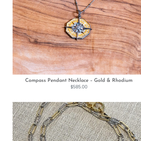
Compass Pendant Necklace – Gold & Rhodium
$
585.00