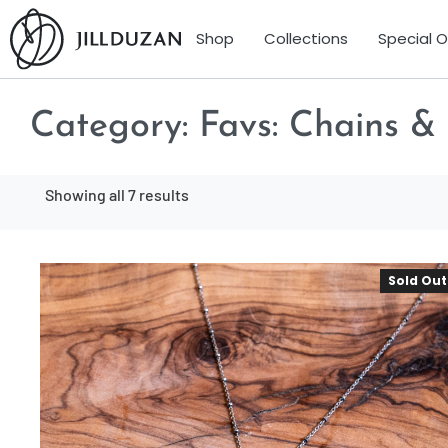
Shop
Collections
Special 
Category:
Favs: Chains &
Showing all 7 results
Sold Out