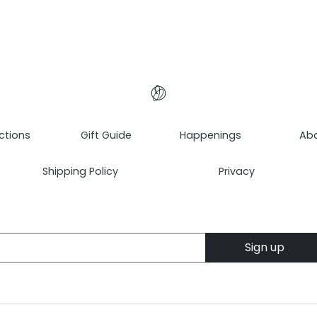
ctions
Gift Guide
Happenings
Ab
Shipping Policy
Privacy