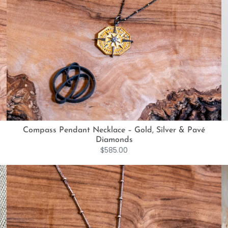
Compass Pendant Necklace – Gold, Silver & Pavé
Diamonds
$
585.00