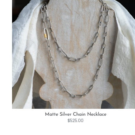
Matte Silver Chain Necklace
$
525.00