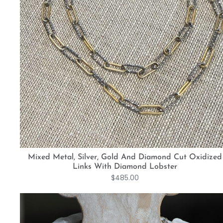
Mixed Metal, Silver, Gold And Diamond Cut Oxidized
Links With Diamond Lobster
$
485.00