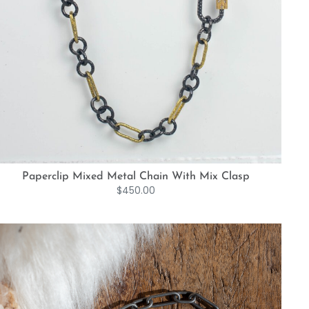
Paperclip Mixed Metal Chain With Mix Clasp
$
450.00