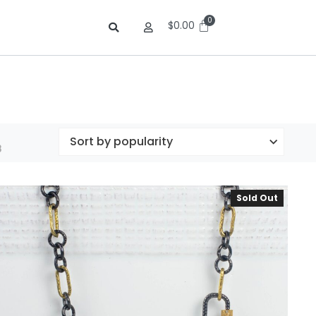
$
0.00
8
Sold Out