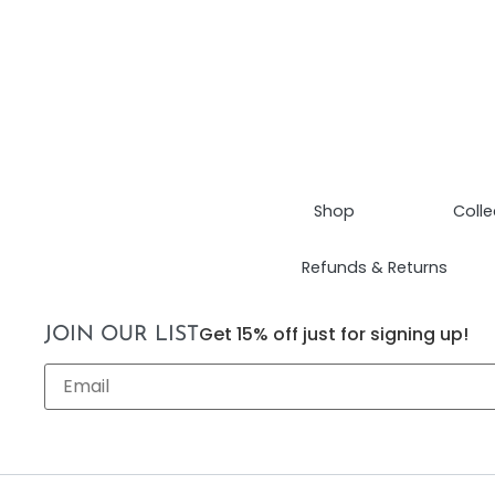
Shop
Colle
Refunds & Returns
Get 15% off just for signing up!
JOIN OUR LIST
Email
*