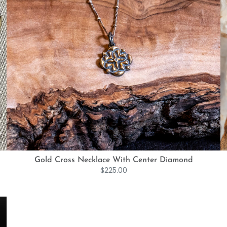
Gold Cross Necklace With Center Diamond
$
225.00