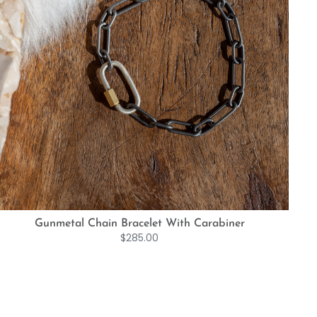
Gunmetal Chain Bracelet With Carabiner
$
285.00