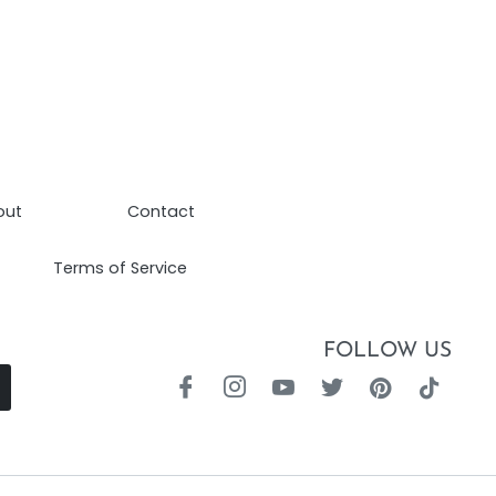
out
Contact
Terms of Service
FOLLOW US