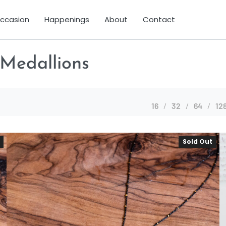
Occasion
Happenings
About
Contact
 Medallions
16
32
64
12
Sold Out