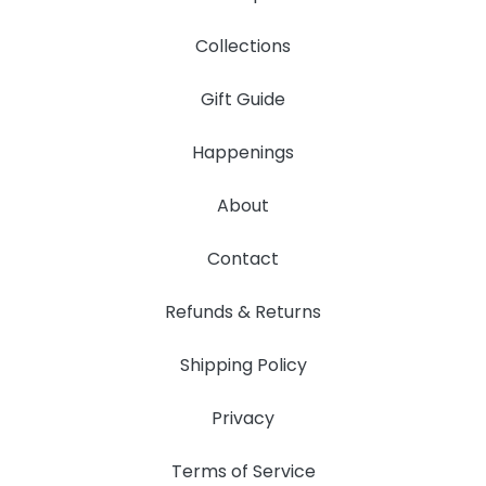
Collections
Gift Guide
Happenings
About
Contact
Refunds & Returns
Shipping Policy
Privacy
Terms of Service