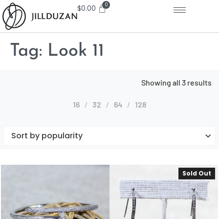
$
0.00
Tag:
Look 11
Showing all 3 results
16
32
64
128
Sold Out