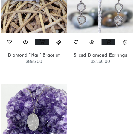
Diamond “Nail” Bracelet
Sliced Diamond Earrings
$
885.00
$
2,250.00