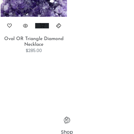
Oval OR Triangle Diamond
Necklace
$
285.00
Shop