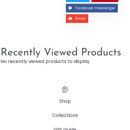
Facebook-messenger
Email
Recently Viewed Products
No recently viewed products to display
Shop
Collections
Gift Guide