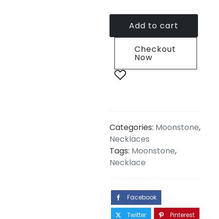
Add to cart
Checkout
Now
Categories:
Moonstone
,
Necklaces
Tags:
Moonstone
,
Necklace
Facebook
Twitter
Pinterest