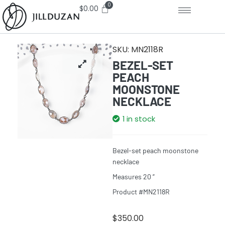
$
0.00
SKU:
MN2118R
BEZEL-SET
PEACH
MOONSTONE
NECKLACE
1 in stock
Bezel-set peach moonstone
necklace
Measures 20 ”
Product #MN2118R
$
350.00