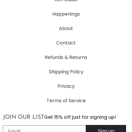
Happenings
About
Contact
Refunds & Returns
Shipping Policy
Privacy
Terms of Service
Get 15% off just for signing up!
JOIN OUR LIST
Email
*