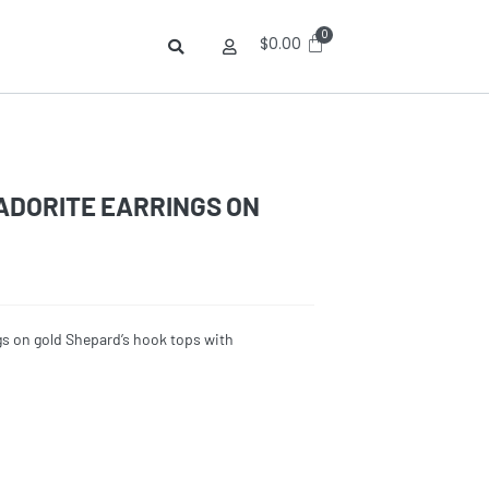
$
0.00
DORITE EARRINGS ON
gs on gold Shepard’s hook tops with