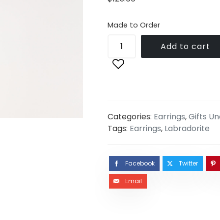
Made to Order
Add to cart
Categories:
Earrings
,
Gifts U
Tags:
Earrings
,
Labradorite
Facebook
Twitter
Email