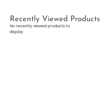
Recently Viewed Products
No recently viewed products to
display