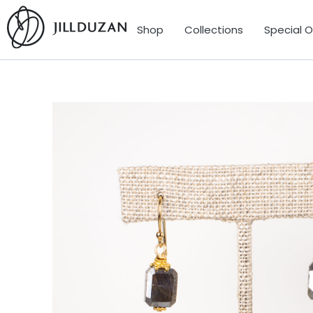
Shop
Collections
Special 