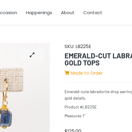
Occasion
Happenings
About
Contact
SKU:
LB225E
EMERALD-CUT LABRA
GOLD TOPS
Made to Order
Emerald-cute labradorite drop earrin
gold details.
Product #LB225E
Measures 1″
$
125.00