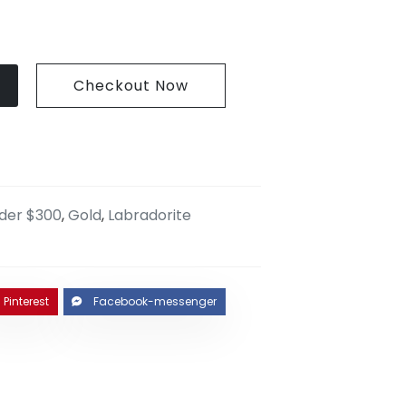
Checkout Now
nder $300
,
Gold
,
Labradorite
Pinterest
Facebook-messenger