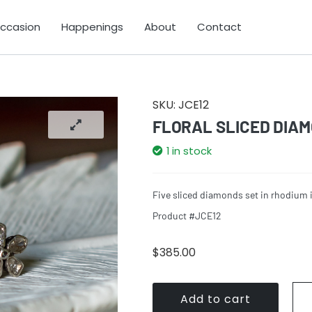
Occasion
Happenings
About
Contact
SKU:
JCE12
FLORAL SLICED DIA
1 in stock
Five sliced diamonds set in rhodium i
Product #JCE12
$
385.00
Add to cart