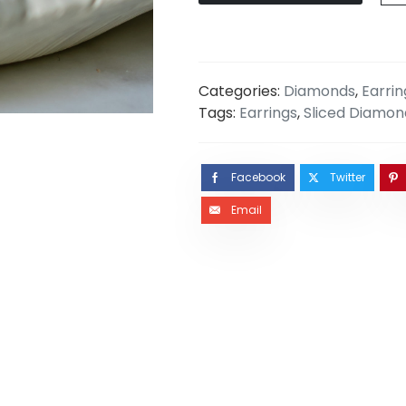
Categories:
Diamonds
,
Earrin
Tags:
Earrings
,
Sliced Diamon
Facebook
Twitter
Email