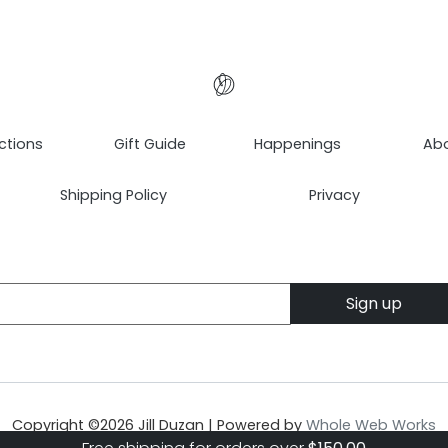
ctions
Gift Guide
Happenings
Ab
Shipping Policy
Privacy
Copyright ©
2026
Jill Duzan | Powered by
Whole Web Works