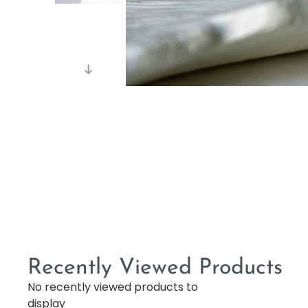
Recently Viewed Products
No recently viewed products to
display