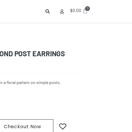
$
0.00
MOND POST EARRINGS
n a floral pattern on simple posts.
Checkout Now