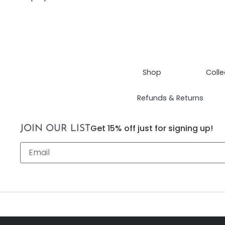
Shop
Colle
Refunds & Returns
Get 15% off just for signing up!
JOIN OUR LIST
Email
*