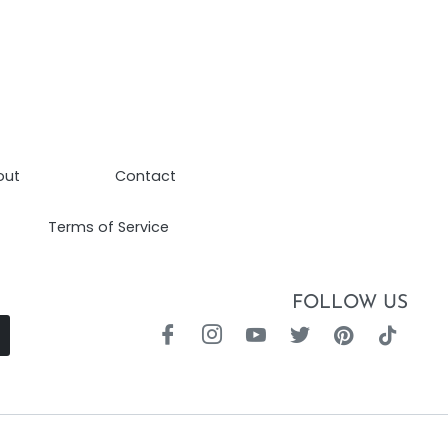
out
Contact
Terms of Service
FOLLOW US