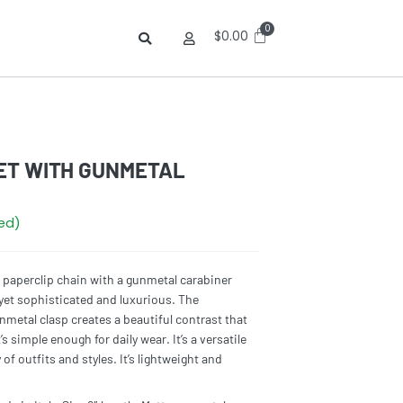
$
0.00
ET WITH GUNMETAL
red)
d paperclip chain with a gunmetal carabiner
yet sophisticated and luxurious. The
metal clasp creates a beautiful contrast that
’s simple enough for daily wear. It’s a versatile
of outfits and styles. It’s lightweight and