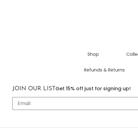
Shop
Colle
Refunds & Returns
Get 15% off just for signing up!
JOIN OUR LIST
Email
*