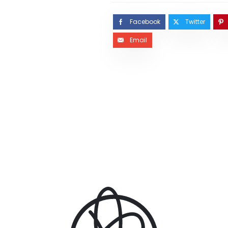
Facebook
Twitter
Email