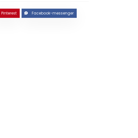
Pinterest
Facebook-messenger