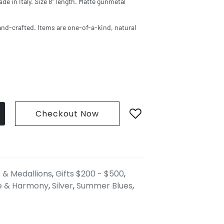
ade in Italy. Size 8″ length. Matte gunmetal
and-crafted. Items are one-of-a-kind, natural
Checkout Now
 & Medallions
,
Gifts $200 - $500
,
e & Harmony
,
Silver
,
Summer Blues
,