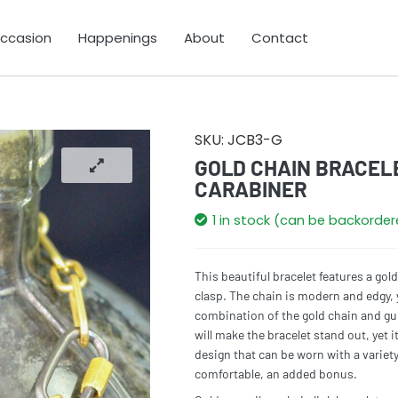
Occasion
Happenings
About
Contact
SKU:
JCB3-G
GOLD CHAIN BRACEL
CARABINER
1 in stock (can be backorde
This beautiful bracelet features a gol
clasp. The chain is modern and edgy, 
combination of the gold chain and gun
will make the bracelet stand out, yet it
design that can be worn with a variety 
comfortable, an added bonus.