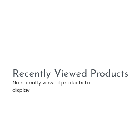
Recently Viewed Products
No recently viewed products to
display