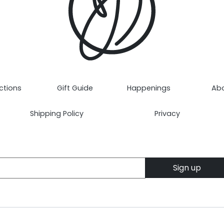
ctions
Gift Guide
Happenings
Ab
Shipping Policy
Privacy