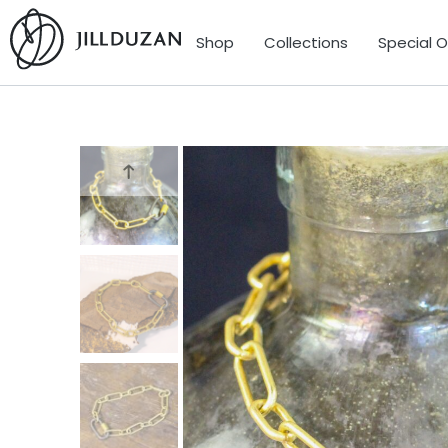
Shop
Collections
Special 