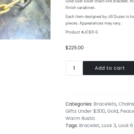
Gold over silver chain link bracelet, m
finish carabiner.
Each item designed by Jill Duzan is h
pieces. Appearances may vary.
Product #JCB3-G
$
225.00
Add to cart
Categories:
Bracelets
,
Chains
Gifts Under $300
,
Gold
,
Peac
Warm Rustic
Tags:
Bracelet
,
Look 3
,
Look 6