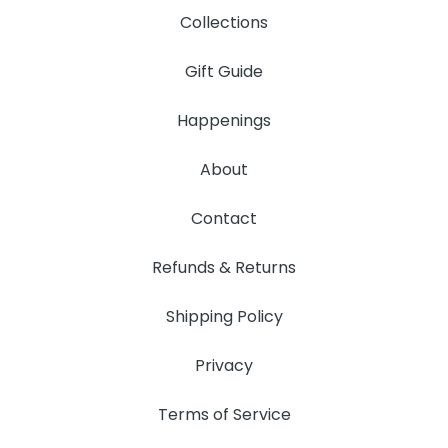
Collections
Gift Guide
Happenings
About
Contact
Refunds & Returns
Shipping Policy
Privacy
Terms of Service