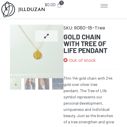
$
0.00
SKU:
R080-18-Tree
GOLD CHAIN
WITH TREE OF
LIFE PENDANT
Out of stock
Thin 14k gold chain with 24k
gold over silver tree
pendant.
The
Tree of Life
symbol
represents our
personal development,
uniqueness and individual
beauty. Just as the branches
of a
tree
strengthen and grow