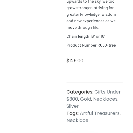
upwards to the sky, we too
grow stronger, striving for
greater knowledge, wisdom
and new experiences as we
move through
life
.
Chain length 16” or 18”
Product Number R080-tree
$
125.00
Categories:
Gifts Under
$300
,
Gold
,
Necklaces
,
Silver
Tags:
Artful Treasurers
,
Necklace