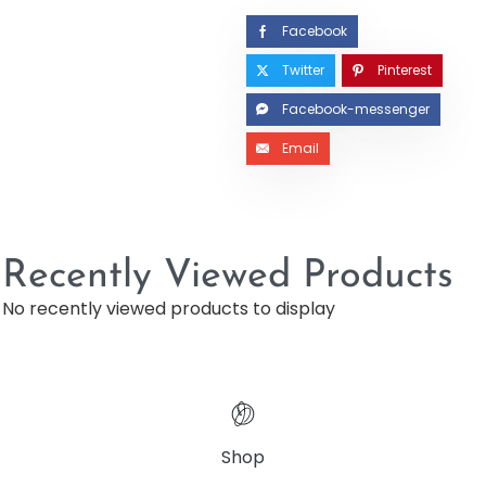
Facebook
Twitter
Pinterest
Facebook-messenger
Email
Recently Viewed Products
No recently viewed products to display
Shop