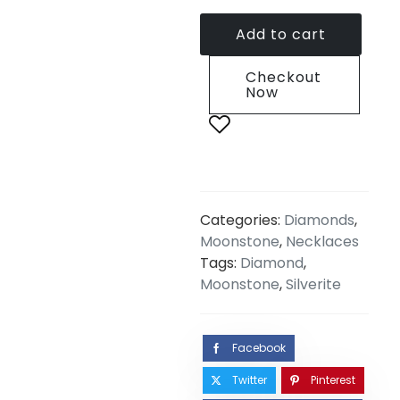
Add to cart
Checkout
Now
Categories:
Diamonds
,
Moonstone
,
Necklaces
Tags:
Diamond
,
Moonstone
,
Silverite
Facebook
Twitter
Pinterest