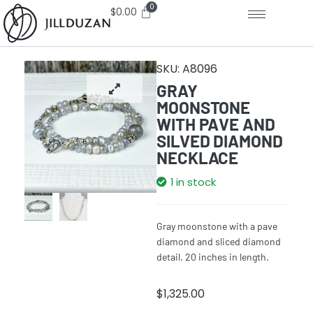
$
0.00
SKU:
A8096
GRAY
MOONSTONE
WITH PAVE AND
SILVED DIAMOND
NECKLACE
1 in stock
Gray moonstone with a pave
diamond and sliced diamond
detail. 20 inches in length.
$
1,325.00