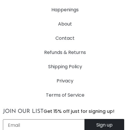
Happenings
About
Contact
Refunds & Returns
Shipping Policy
Privacy
Terms of Service
Get 15% off just for signing up!
JOIN OUR LIST
Email
*