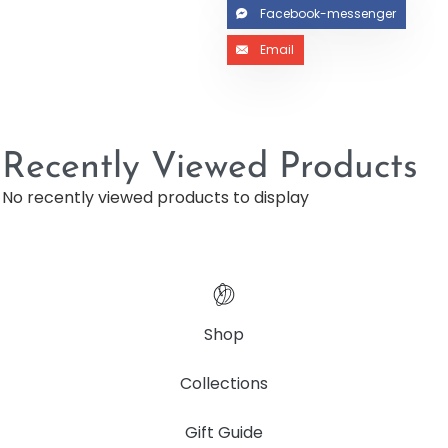
Facebook-messenger
Email
Recently Viewed Products
No recently viewed products to display
Shop
Collections
Gift Guide