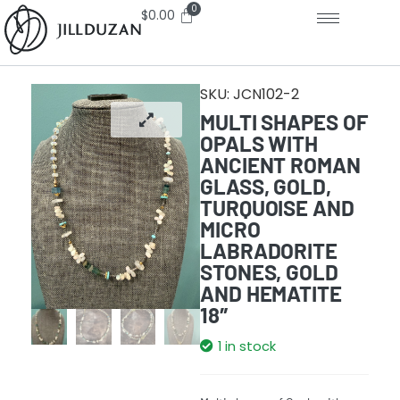
$
0.00
SKU:
JCN102-2
MULTI SHAPES OF
OPALS WITH
ANCIENT ROMAN
GLASS, GOLD,
TURQUOISE AND
MICRO
LABRADORITE
STONES, GOLD
AND HEMATITE
18″
1 in stock