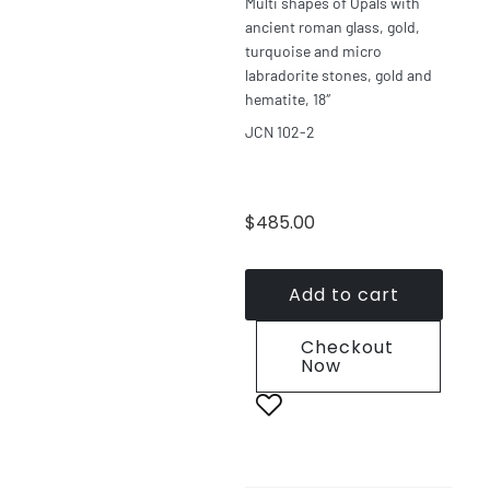
Multi shapes of Opals with
ancient roman glass, gold,
turquoise and micro
labradorite stones, gold and
hematite, 18″
JCN 102-2
$
485.00
Add to cart
Checkout
Now