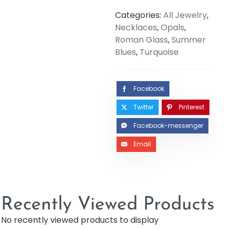
Categories:
All Jewelry
,
Necklaces
,
Opals
,
Roman Glass
,
Summer
Blues
,
Turquoise
Facebook
Twitter
Pinterest
Facebook-messenger
Email
Recently Viewed Products
No recently viewed products to display