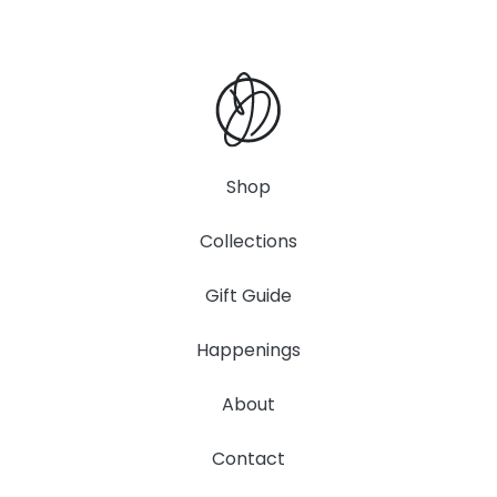
Shop
Collections
Gift Guide
Happenings
About
Contact