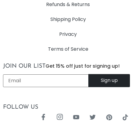
Refunds & Returns
Shipping Policy
Privacy
Terms of Service
Get 15% off just for signing up!
JOIN OUR LIST
Email
*
FOLLOW US