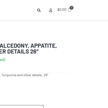
$
0.00
ALCEDONY, APPATITE,
ER DETAILS 26″
red)
 Turquoise and silver details, 26″