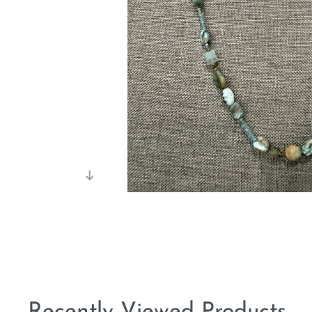
Recently Viewed Products