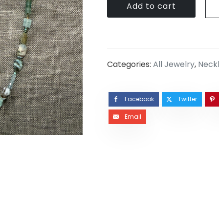
Add to cart
Categories:
All Jewelry
,
Neck
Facebook
Twitter
Email