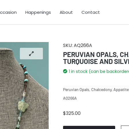
Occasion
Happenings
About
Contact
SKU:
AQ266A
PERUVIAN OPALS, CH
TURQUOISE AND SILV
1 in stock (can be backorde
Peruvian Opals, Chalcedony, Appatite,
AQ266A
$
325.00