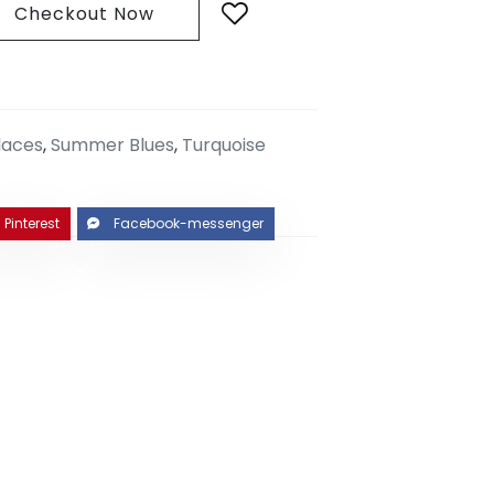
Checkout Now
laces
,
Summer Blues
,
Turquoise
Pinterest
Facebook-messenger