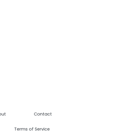
out
Contact
Terms of Service