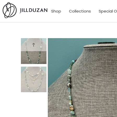
Shop
Collections
Special 