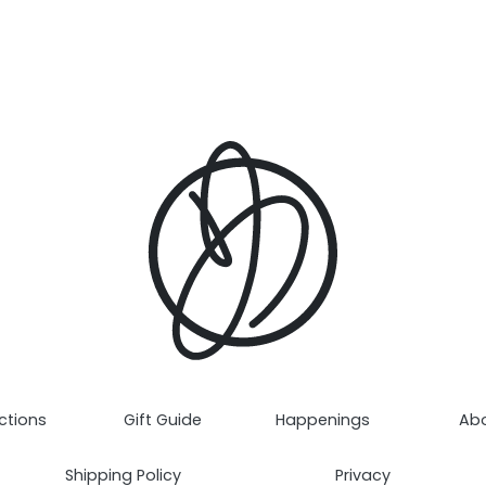
ctions
Gift Guide
Happenings
Ab
Shipping Policy
Privacy