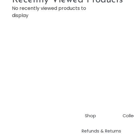
No recently viewed products to
display
Shop
Colle
Refunds & Returns