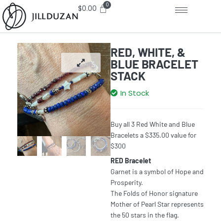
$
0.00
RED, WHITE, &
BLUE BRACELET
STACK
In Stock
Buy all 3 Red White and Blue
Bracelets a $335.00 value for
$300
RED Bracelet
Garnet is a symbol of Hope and
Prosperity.
The Folds of Honor signature
Mother of Pearl Star represents
the 50 stars in the flag.