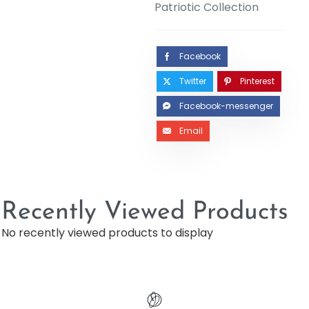
Patriotic Collection
Facebook
Twitter
Pinterest
Facebook-messenger
Email
Recently Viewed Products
No recently viewed products to display