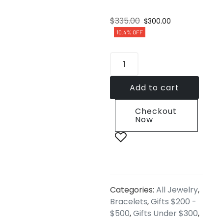
$
335.00
$
300.00
10.4% OFF
Add to cart
Checkout
Now
Categories:
All Jewelry
,
Bracelets
,
Gifts $200 -
$500
,
Gifts Under $300
,