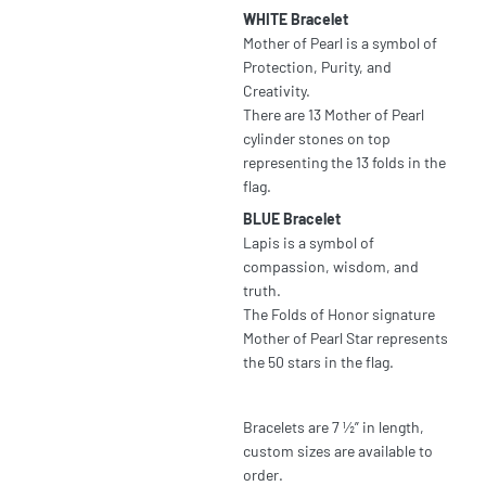
WHITE Bracelet
Mother of Pearl is a symbol of
Protection, Purity, and
Creativity.
There are 13 Mother of Pearl
cylinder stones on top
representing the 13 folds in the
flag.
BLUE Bracelet
Lapis is a symbol of
compassion, wisdom, and
truth.
The Folds of Honor signature
Mother of Pearl Star represents
the 50 stars in the flag.
Bracelets are 7 ½” in length,
custom sizes are available to
order.