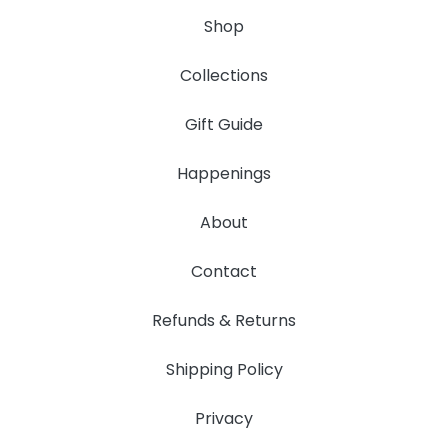
Shop
Collections
Gift Guide
Happenings
About
Contact
Refunds & Returns
Shipping Policy
Privacy