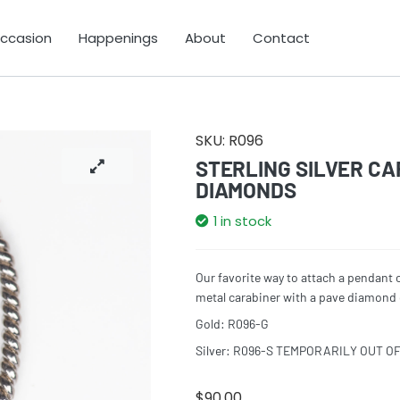
Occasion
Happenings
About
Contact
SKU:
R096
STERLING SILVER CA
DIAMONDS
1 in stock
Our favorite way to attach a pendant 
metal carabiner with a pave diamond c
Gold: R096-G
Silver: R096-S TEMPORARILY OUT O
$
90.00