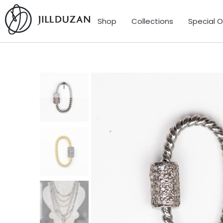
Shop
Collections
Special 