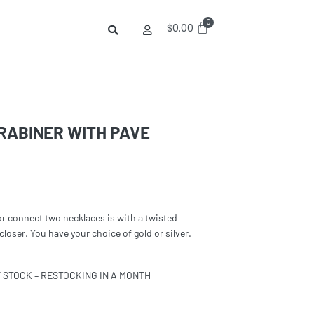
$
0.00
RABINER WITH PAVE
or connect two necklaces is with a twisted
loser. You have your choice of gold or silver.
F STOCK – RESTOCKING IN A MONTH