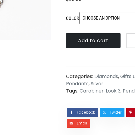
COLOR
Add to cart
Categories:
Diamonds
,
Gifts
Pendants
,
Silver
Tags:
Carabiner
,
Look 3
,
Pend
Facebook
Twitter
Email