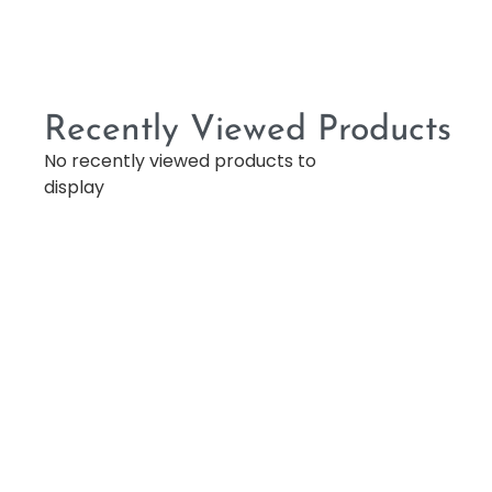
Recently Viewed Products
No recently viewed products to
display