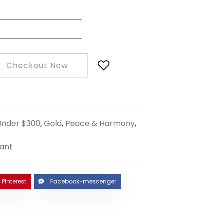
Checkout Now
 Under $300
,
Gold
,
Peace & Harmony
,
ant
Pinterest
Facebook-messenger