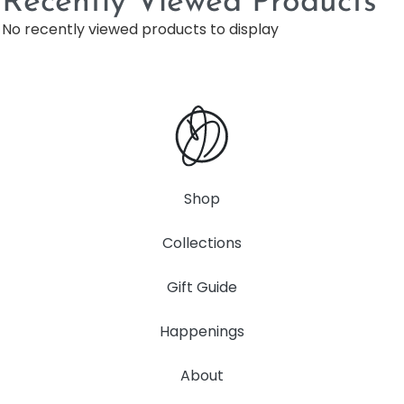
Recently Viewed Products
No recently viewed products to display
Shop
Collections
Gift Guide
Happenings
About