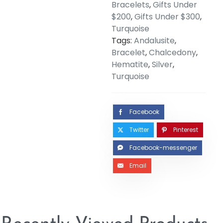
Bracelets
,
Gifts Under
$200
,
Gifts Under $300
,
Turquoise
Tags:
Andalusite
,
Bracelet
,
Chalcedony
,
Hematite
,
Silver
,
Turquoise
Facebook
Twitter
Pinterest
Facebook-messenger
Email