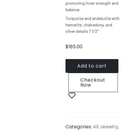
promoting inner strength and
balance.
Turquoise and andalusite with
hematite, chalcedony, and
silver details 7 1/2″
$
185.00
Add to cart
Checkout
Now
Categories:
All Jewelry
,