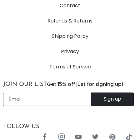
Contact
Refunds & Returns
Shipping Policy
Privacy
Terms of Service
Get 15% off just for signing up!
JOIN OUR LIST
Email
*
FOLLOW US