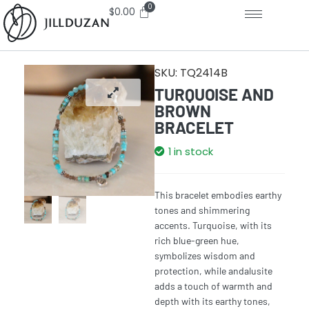
$
0.00
SKU:
TQ2414B
TURQUOISE AND
BROWN
BRACELET
1 in stock
This bracelet embodies earthy
tones and shimmering
accents. Turquoise, with its
rich blue-green hue,
symbolizes wisdom and
protection, while andalusite
adds a touch of warmth and
depth with its earthy tones,