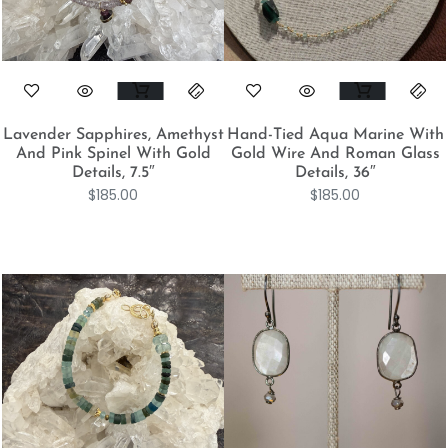
Lavender Sapphires, Amethyst
Hand-Tied Aqua Marine With
And Pink Spinel With Gold
Gold Wire And Roman Glass
Details, 7.5″
Details, 36″
$
185.00
$
185.00