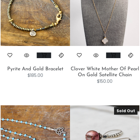
Pyrite And Gold Bracelet
Clover White Mother Of Pearl
$
185.00
On Gold Satellite Chain
$
150.00
Sold Out