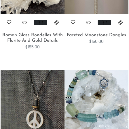
Roman Glass Rondelles With
Faceted Moonstone Dangles
Florite And Gold Details
$
150.00
$
185.00