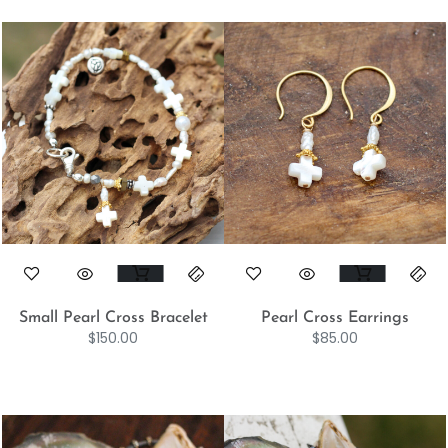
Small Pearl Cross Bracelet
Pearl Cross Earrings
$
150.00
$
85.00