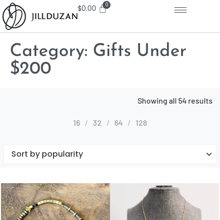
$
0.00
Category:
Gifts Under
$200
Showing all 54 results
16
32
64
128