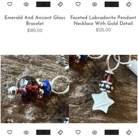
Emerald And Ancient Glass
Faceted Labradorite Pendant
Bracelet
Necklace With Gold Detail
$
125.00
$
185.00