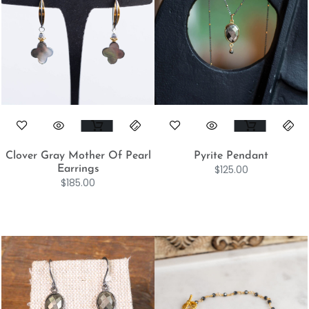
Clover Gray Mother Of Pearl
Pyrite Pendant
$
125.00
Earrings
$
185.00