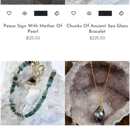
Peace Sign With Mother Of
Chunks Of Ancient Sea Glass
Pearl
Bracelet
$
125.00
$
225.00