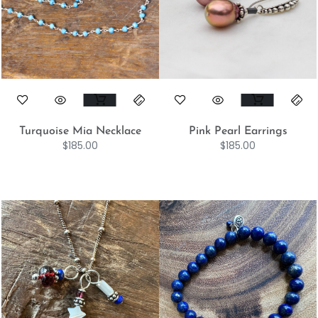
Turquoise Mia Necklace
Pink Pearl Earrings
$
185.00
$
185.00