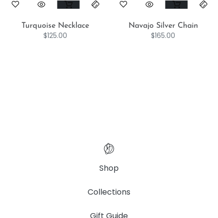
Turquoise Necklace
Navajo Silver Chain
$
125.00
$
165.00
Shop
Collections
Gift Guide