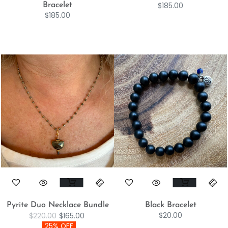
$
185.00
Bracelet
$
185.00
Pyrite Duo Necklace Bundle
Black Bracelet
$
20.00
$
220.00
$
165.00
25% OFF