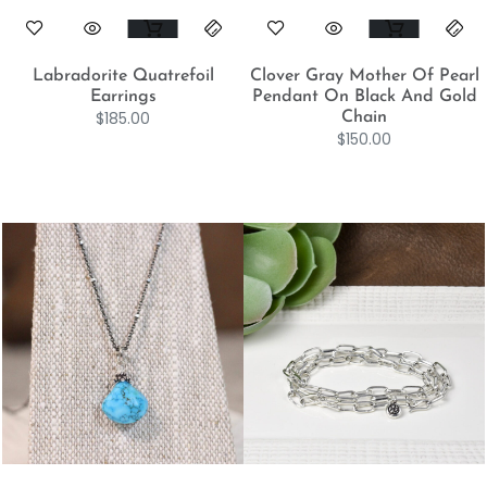
Labradorite Quatrefoil
Clover Gray Mother Of Pearl
Earrings
Pendant On Black And Gold
$
185.00
Chain
$
150.00