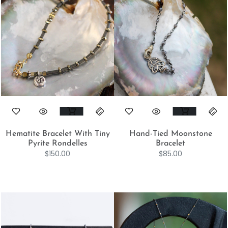
Hematite Bracelet With Tiny
Hand-Tied Moonstone
Pyrite Rondelles
Bracelet
$
150.00
$
85.00