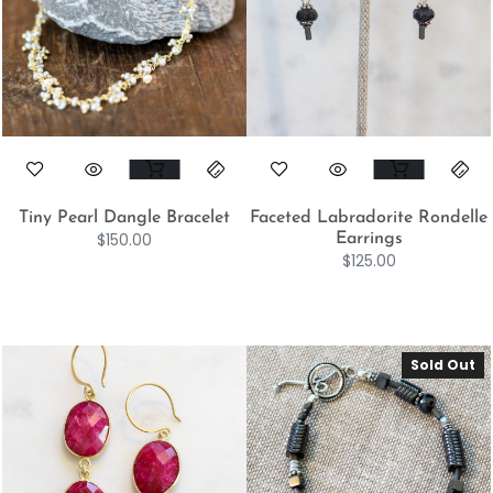
Tiny Pearl Dangle Bracelet
Faceted Labradorite Rondelle
$
150.00
Earrings
$
125.00
Sold Out