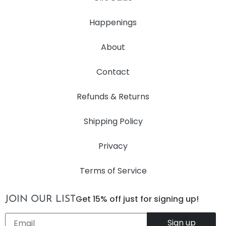
Happenings
About
Contact
Refunds & Returns
Shipping Policy
Privacy
Terms of Service
Get 15% off just for signing up!
JOIN OUR LIST
Email
*