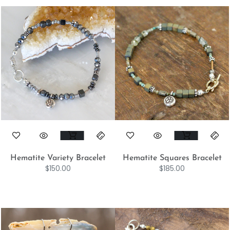
Hematite Variety Bracelet
Hematite Squares Bracelet
$
150.00
$
185.00