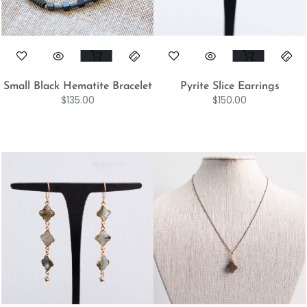
Small Black Hematite Bracelet
Pyrite Slice Earrings
$
135.00
$
150.00