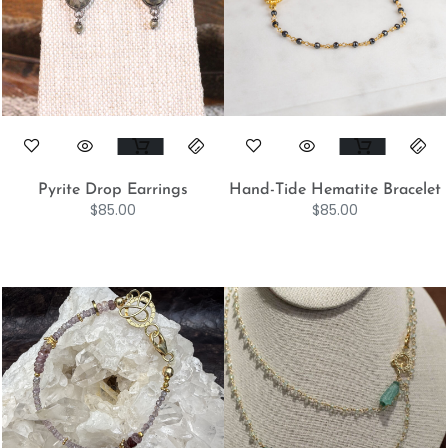
Pyrite Drop Earrings
Hand-Tide Hematite Bracelet
$
85.00
$
85.00