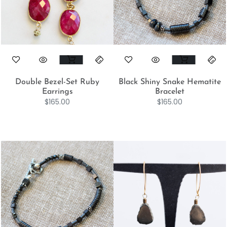
Double Bezel-Set Ruby
Black Shiny Snake Hematite
Earrings
Bracelet
$
165.00
$
165.00