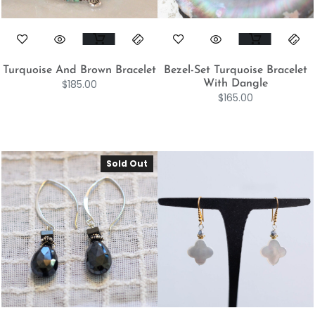
Turquoise And Brown Bracelet
Bezel-Set Turquoise Bracelet
$
185.00
With Dangle
$
165.00
Sold Out