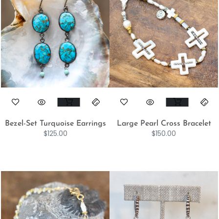
Bezel-Set Turquoise Earrings
Large Pearl Cross Bracelet
$
125.00
$
150.00