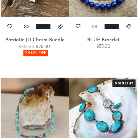
Patriotic JD Charm Bundle
BLUE Bracelet
$
55.00
$
105.00
$
75.00
28.6% OFF
Sold Out