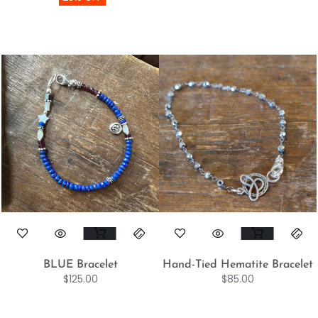
BLUE Bracelet
Hand-Tied Hematite Bracelet
$
125.00
$
85.00