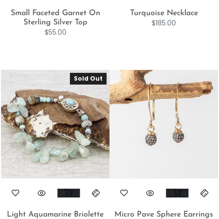
Small Faceted Garnet On
Turquoise Necklace
$
185.00
Sterling Silver Top
$
55.00
Sold Out
Light Aquamarine Briolette
Micro Pave Sphere Earrings