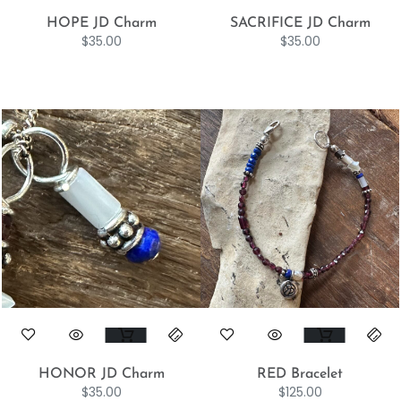
HOPE JD Charm
SACRIFICE JD Charm
$
35.00
$
35.00
HONOR JD Charm
RED Bracelet
$
35.00
$
125.00