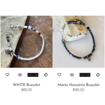
WHITE Bracelet
Matte Hematite Bracelet
$
85.00
$
185.00