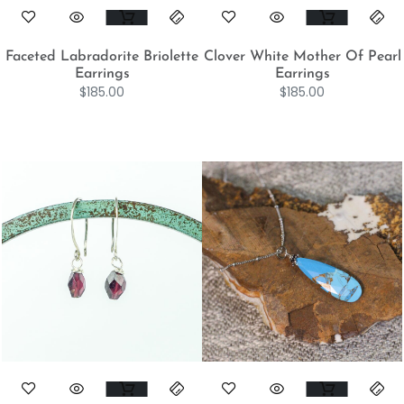
Faceted Labradorite Briolette
Clover White Mother Of Pearl
Earrings
Earrings
$
185.00
$
185.00