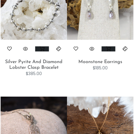
Silver Pyrite And Diamond
Moonstone Earrings
$
185.00
Lobster Clasp Bracelet
$
385.00