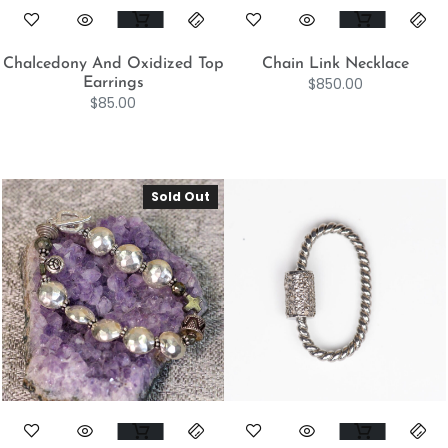
Chalcedony And Oxidized Top
Chain Link Necklace
$
850.00
Earrings
$
85.00
Sold Out