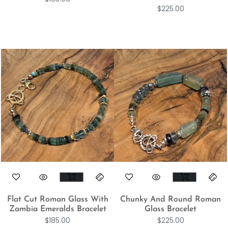
$
225.00
Flat Cut Roman Glass With
Chunky And Round Roman
Zambia Emeralds Bracelet
Glass Bracelet
$
185.00
$
225.00