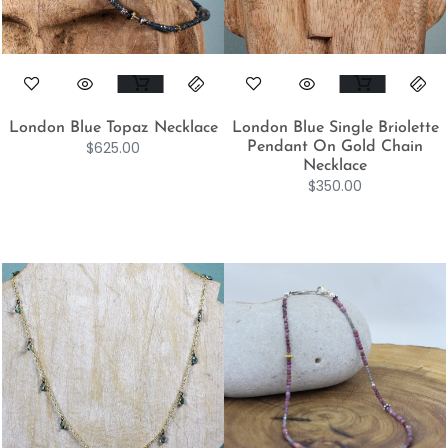
London Blue Topaz Necklace
London Blue Single Briolette
$
625.00
Pendant On Gold Chain
Necklace
$
350.00