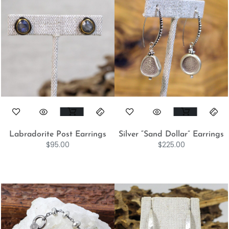
Labradorite Post Earrings
Silver “Sand Dollar” Earrings
$
95.00
$
225.00