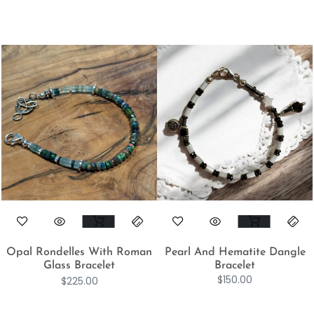
Opal Rondelles With Roman
Pearl And Hematite Dangle
Glass Bracelet
Bracelet
$
150.00
$
225.00