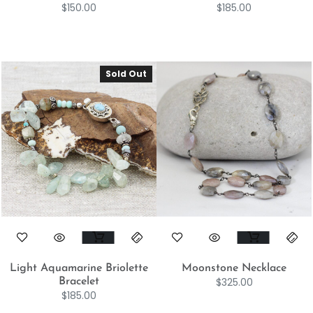
$
150.00
$
185.00
Sold Out
Light Aquamarine Briolette
Moonstone Necklace
$
325.00
Bracelet
$
185.00