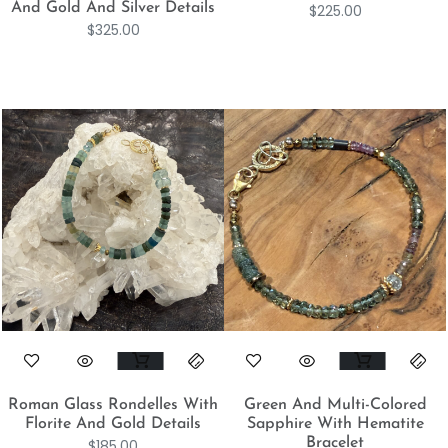
And Gold And Silver Details
$
225.00
$
325.00
Roman Glass Rondelles With
Green And Multi-Colored
Florite And Gold Details
Sapphire With Hematite
Bracelet
$
185.00