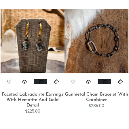
Faceted Labradorite Earrings
Gunmetal Chain Bracelet With
With Hematite And Gold
Carabiner
$
285.00
Detail
$
225.00