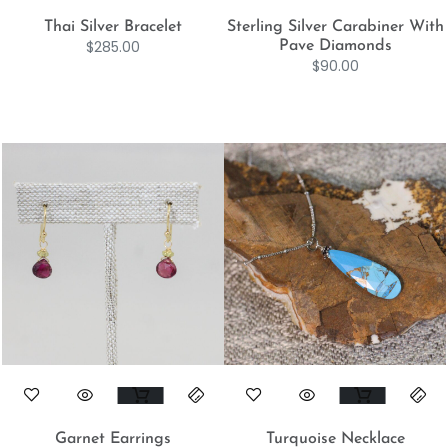
Thai Silver Bracelet
Sterling Silver Carabiner With
$
285.00
Pave Diamonds
$
90.00
Garnet Earrings
Turquoise Necklace