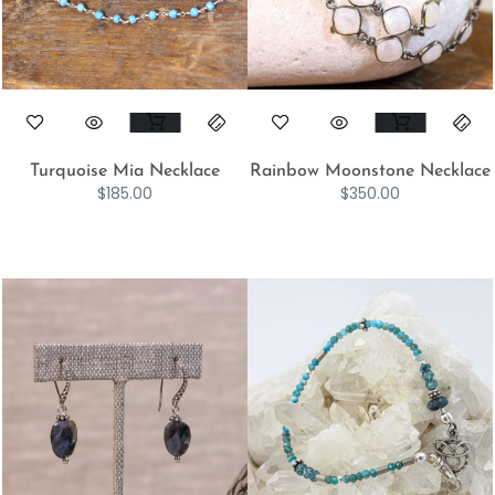
Turquoise Mia Necklace
Rainbow Moonstone Necklace
$
185.00
$
350.00