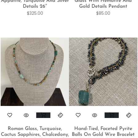
Appatite, Turquoise And Silver
Glass With Hematite And
Details 26″
Gold Details Pendant
$
325.00
$
85.00
Roman Glass, Turquoise,
Hand-Tied, Faceted Pyrite
Cactus Sapphires, Chalcedony,
Balls On Gold Wire Bracelet