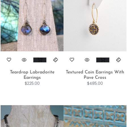
Teardrop Labradorite
Textured Coin Earrings With
Earrings
Pave Cross
$
225.00
$
485.00