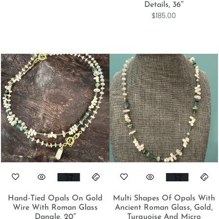
Details, 36″
$
185.00
Hand-Tied Opals On Gold
Multi Shapes Of Opals With
Wire With Roman Glass
Ancient Roman Glass, Gold,
Dangle, 20″
Turquoise And Micro