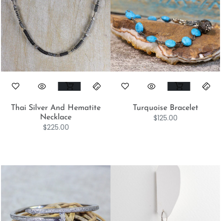
Thai Silver And Hematite
Turquoise Bracelet
$
125.00
Necklace
$
225.00