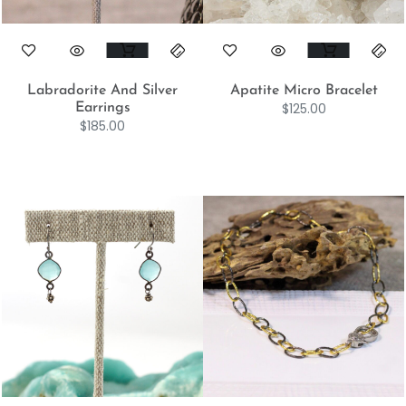
Labradorite And Silver
Apatite Micro Bracelet
$
125.00
Earrings
$
185.00