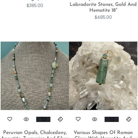
Labradorite Stones, Gold And
$
385.00
Hematite 18″
$
485.00
Peruvian Opals, Chalcedony,
Various Shapes Of Roman