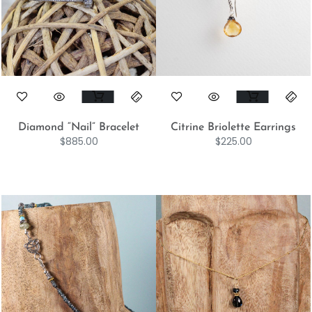
Diamond “Nail” Bracelet
Citrine Briolette Earrings
$
885.00
$
225.00