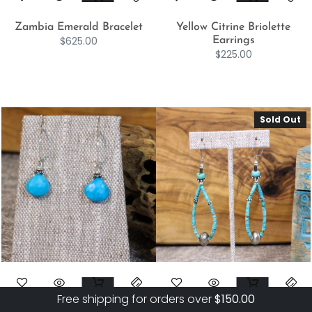
Zambia Emerald Bracelet
Yellow Citrine Briolette
$
625.00
Earrings
$
225.00
Sold Out
Free shipping for orders over
$
150.00