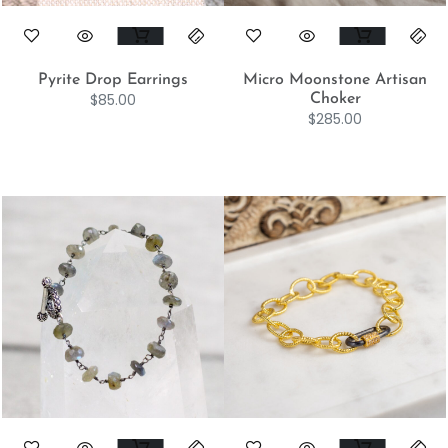
Pyrite Drop Earrings
Micro Moonstone Artisan
$
85.00
Choker
$
285.00