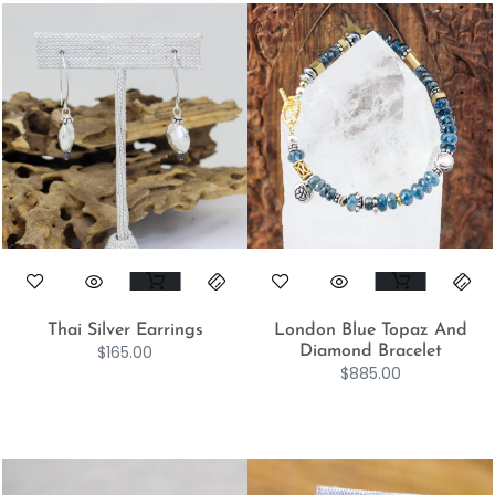
Thai Silver Earrings
London Blue Topaz And
$
165.00
Diamond Bracelet
$
885.00