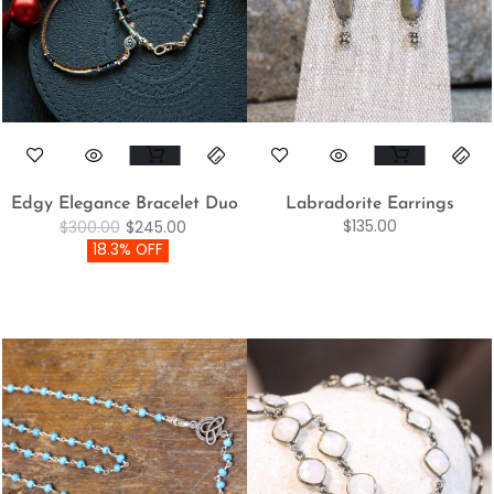
Edgy Elegance Bracelet Duo
Labradorite Earrings
$
135.00
$
300.00
$
245.00
18.3% OFF