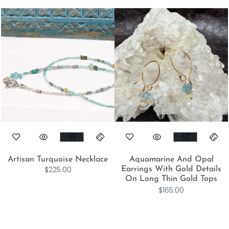
Artisan Turquoise Necklace
Aquamarine And Opal
$
225.00
Earrings With Gold Details
On Long Thin Gold Tops
$
165.00