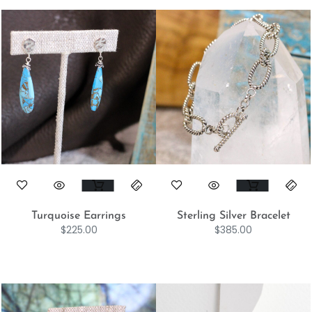
Turquoise Earrings
Sterling Silver Bracelet
$
225.00
$
385.00