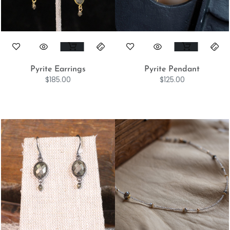
Pyrite Earrings
Pyrite Pendant
$
185.00
$
125.00