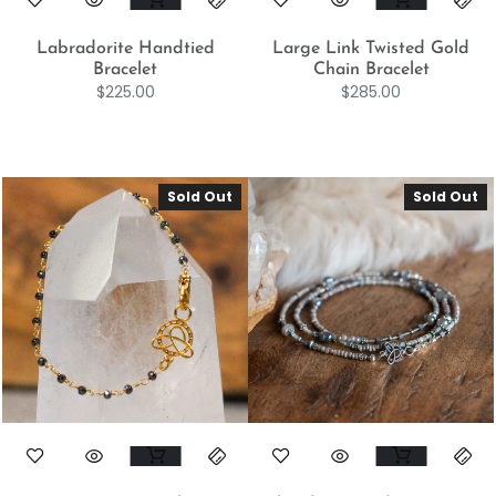
Labradorite Handtied
Large Link Twisted Gold
Bracelet
Chain Bracelet
$
225.00
$
285.00
Sold Out
Sold Out