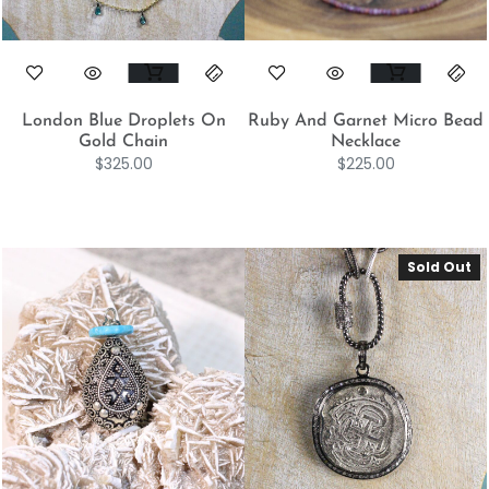
London Blue Droplets On
Ruby And Garnet Micro Bead
Gold Chain
Necklace
$
325.00
$
225.00
Sold Out