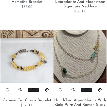
Hematite Bracelet
Labradorite And Moonstone
$
85.00
Signature Necklace
$
325.00
German Cut Citrine Bracelet
Hand-Tied Aqua Marine With
$
625.00
Gold Wire And Roman Glass