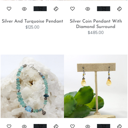
Silver And Turquoise Pendant
Silver Coin Pendant With
$
125.00
Diamond Surround
$
485.00