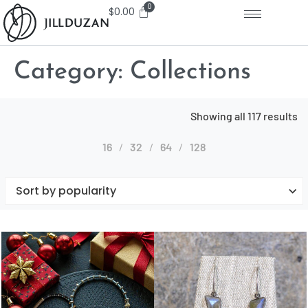
$
0.00
Category:
Collections
Showing all 117 results
16
32
64
128