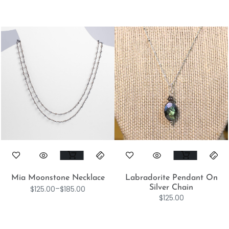
Mia Moonstone Necklace
Labradorite Pendant On
Silver Chain
$
125.00
–
$
185.00
$
125.00