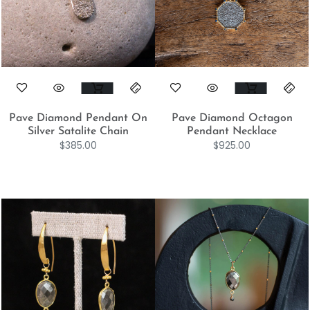
Pave Diamond Pendant On
Pave Diamond Octagon
Silver Satalite Chain
Pendant Necklace
$
385.00
$
925.00